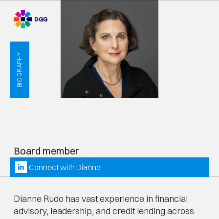
BIOGRAPHY
D
i
a
n
n
e
R
u
d
o
Board member
Connect with 
Dianne
Dianne Rudo has vast experience in financial 
advisory, leadership, and credit lending across 