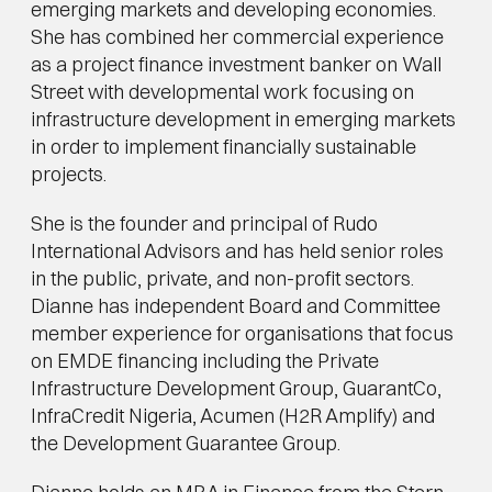
emerging markets and developing economies. 
She has combined her commercial experience 
as a project finance investment banker on Wall 
Street with developmental work focusing on 
infrastructure development in emerging markets 
in order to implement financially sustainable 
projects.
She is the founder and principal of Rudo 
International Advisors and has held senior roles 
in the public, private, and non-profit sectors. 
Dianne has independent Board and Committee 
member experience for organisations that focus 
on EMDE financing including the Private 
Infrastructure Development Group, GuarantCo, 
InfraCredit Nigeria, Acumen (H2R Amplify) and 
the Development Guarantee Group.