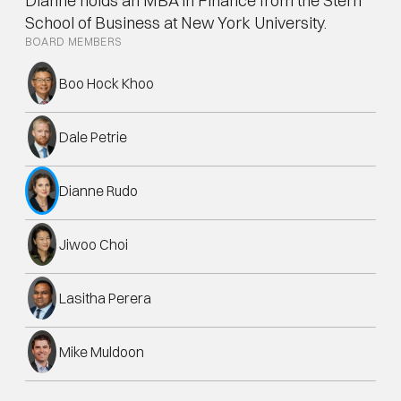
Dianne holds an MBA in Finance from the Stern 
School of Business at New York University.
BOARD MEMBERS
Boo Hock Khoo
Dale Petrie
Dianne Rudo
Jiwoo Choi
Lasitha Perera
Mike Muldoon