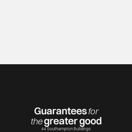
Guarantees
for
greater good
th
e
44 Southampton Buildings